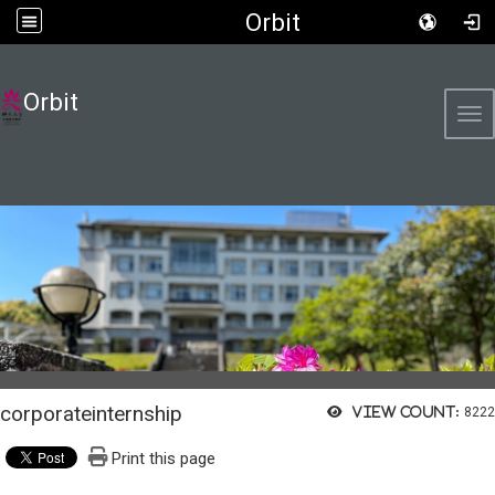
Orbit
Orbit
Tog
corporateinternship
View count:
8222
Print this page