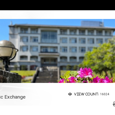
View count:
16024
c Exchange