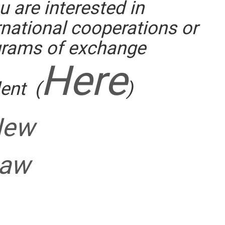
ou are interested in
::
rnational cooperations or
grams of exchange
Here
ent (
)
New
aw