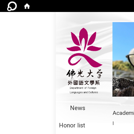
:::
News
Academi
I
Honor list