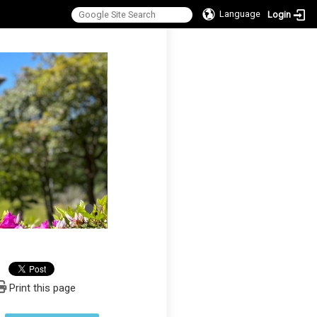
Language
Login
:::
Print this page