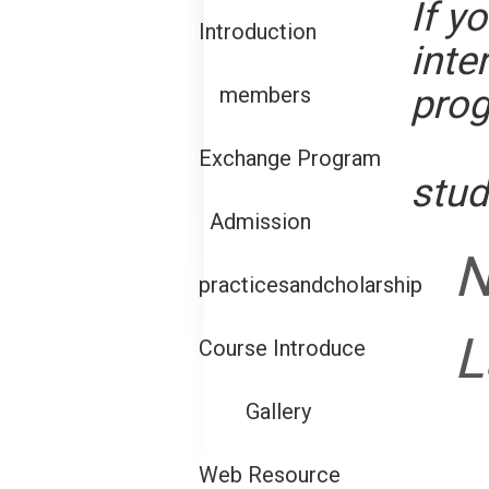
If y
Introduction
inte
pro
members
Exchange Program
stud
Admission
practicesandcholarship
L
Course Introduce
Gallery
Web Resource