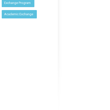
:
Exchange Program
Academic Exchange