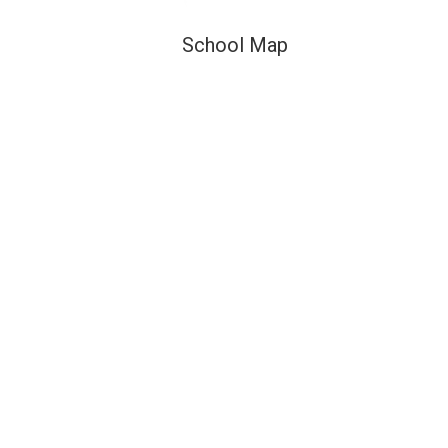
School Map