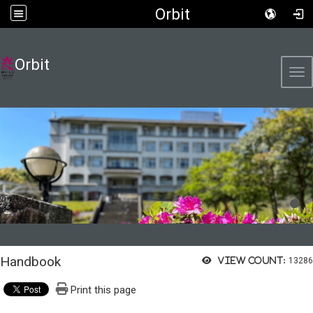
Orbit
Orbit
Tog
Handbook
View count:
13286
Print this page